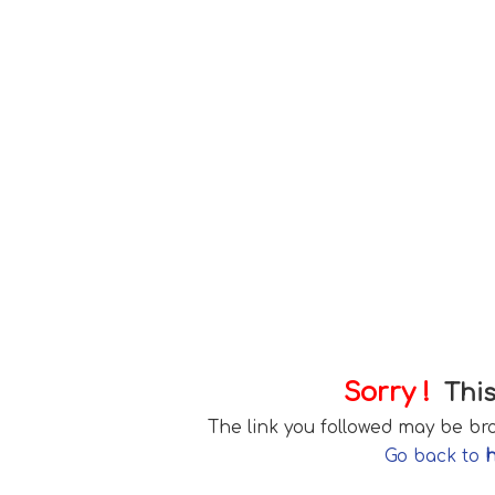
Sorry !
This
The link you followed may be b
Go back to
h