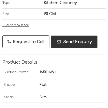
Kitchen Chimney
Type
90 CM
Size
Click to view more
Request to Call
Send Enquiry
Product Details
Suction Power
1650 M³/H
Shape
Flat
Model
Slim