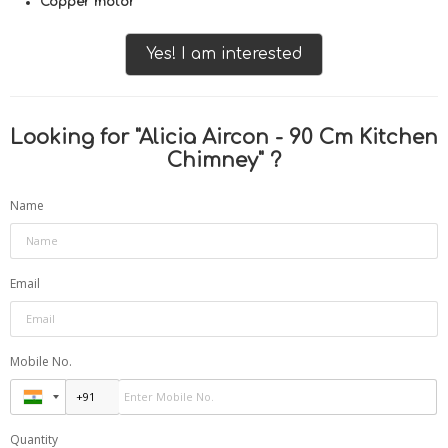
Copper motor
Yes! I am interested
Looking for "
Alicia Aircon - 90 Cm Kitchen
Chimney
" ?
Name
Email
Mobile No.
Quantity