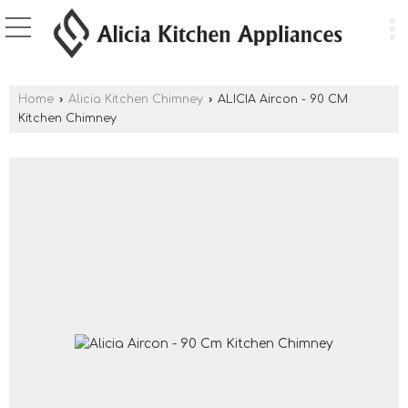
Home
›
Alicia Kitchen Chimney
›
ALICIA Aircon - 90 CM
Kitchen Chimney