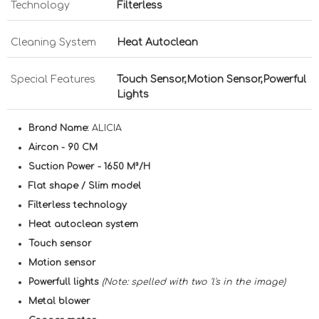
Technology
Filterless
Cleaning System
Heat Autoclean
Special Features
Touch Sensor,Motion Sensor,Powerful
Lights
Brand Name:
ALICIA
Aircon - 90 CM
Suction Power - 1650 M³/H
Flat shape / Slim model
Filterless technology
Heat autoclean system
Touch sensor
Motion sensor
Powerfull lights
(Note: spelled with two 'l's in the image)
Metal blower