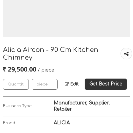
Alicia Aircon - 90 Cm Kitchen
Chimney
29,500.00
/ piece
Get Best Price
Edit
Manufacturer, Supplier,
Business Type
Retailer
ALICIA
Brand