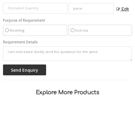
Edit
Purpose of Requirement
Reselling
End Use
Requirement Details
Explore More Products