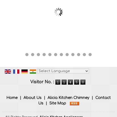
Powered by
Translate
Visitor No. :
Home
|
About Us
|
Alicia Kitchen Chimney
|
Contact
Us
|
Site Map