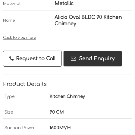
Metallic
Material
Alicia Oval BLDC 90 Kitchen
Name
Chimney
Click to view more
Request to Call
Send Enquiry
Product Details
Type
Kitchen Chimney
Size
90 CM
Suction Power
1600M³/H