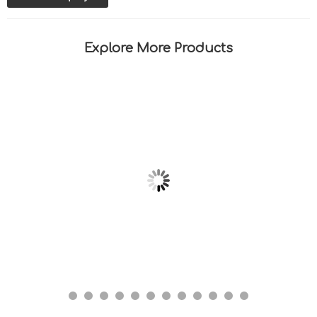
Explore More Products