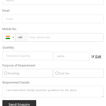
Email
Mobile No.
Quantity
Edit
Purpose of Requirement
Reselling
End Use
Requirement Details