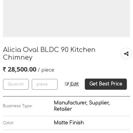
Alicia Oval BLDC 90 Kitchen
Chimney
28,500.00
/ piece
Get Best Price
Edit
Manufacturer, Supplier,
Business Type
Retailer
Matte Finish
Color