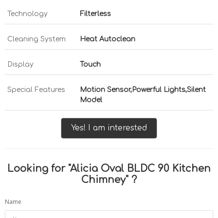
Technology
Filterless
Cleaning System
Heat Autoclean
Display
Touch
Special Features
Motion Sensor,Powerful Lights,Silent
Model
Yes! I am interested
Looking for "
Alicia Oval BLDC 90 Kitchen
Chimney
" ?
Name