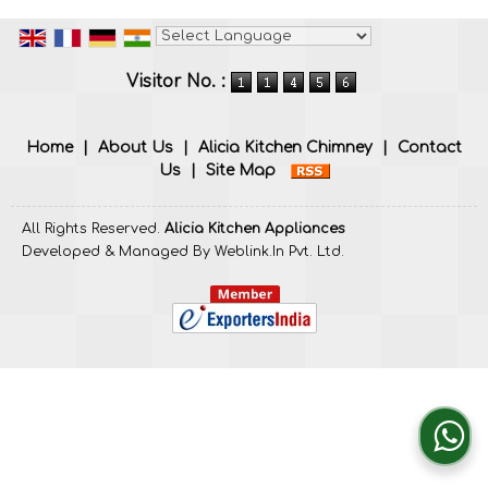
Powered by
Translate
Visitor No. :
Home
|
About Us
|
Alicia Kitchen Chimney
|
Contact
Us
|
Site Map
All Rights Reserved.
Alicia Kitchen Appliances
Developed & Managed By
Weblink.In Pvt. Ltd.