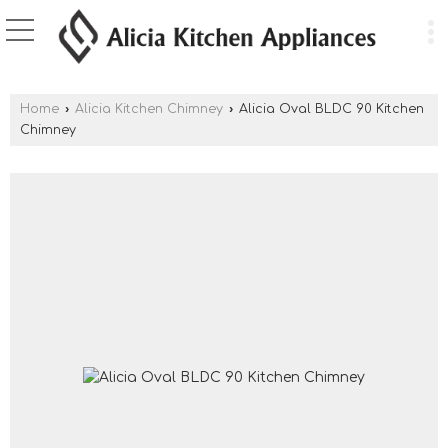
Home
›
Alicia Kitchen Chimney
›
Alicia Oval BLDC 90 Kitchen
Chimney